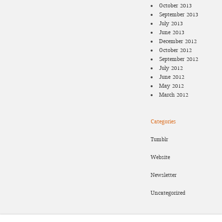
October 2013
September 2013
July 2013
June 2013
December 2012
October 2012
September 2012
July 2012
June 2012
May 2012
March 2012
Categories
Tumblr
Website
Newsletter
Uncategorized