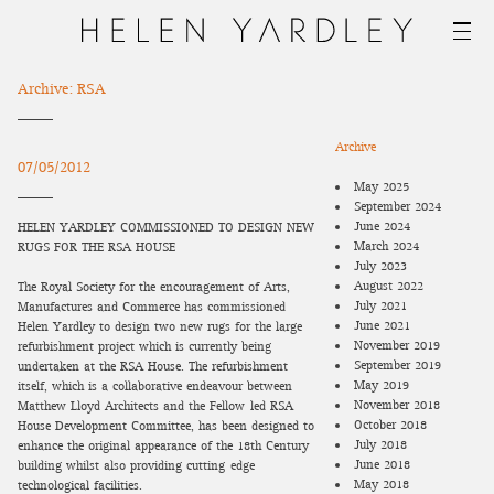
Archive: RSA
Archive
07/05/2012
May 2025
September 2024
June 2024
HELEN YARDLEY COMMISSIONED TO DESIGN NEW
March 2024
RUGS FOR THE RSA HOUSE
July 2023
August 2022
The Royal Society for the encouragement of Arts,
July 2021
Manufactures and Commerce has commissioned
June 2021
Helen Yardley to design two new rugs for the large
November 2019
refurbishment project which is currently being
September 2019
undertaken at the RSA House. The refurbishment
May 2019
itself, which is a collaborative endeavour between
November 2018
Matthew Lloyd Architects and the Fellow-led RSA
October 2018
House Development Committee, has been designed to
July 2018
enhance the original appearance of the 18th Century
June 2018
building whilst also providing cutting-edge
May 2018
technological facilities.