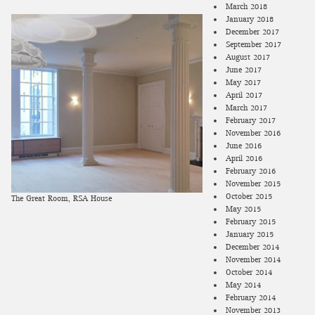
March 2018
January 2018
December 2017
September 2017
August 2017
June 2017
May 2017
April 2017
March 2017
February 2017
November 2016
June 2016
April 2016
February 2016
November 2015
October 2015
The Great Room, RSA House
May 2015
February 2015
January 2015
December 2014
November 2014
October 2014
May 2014
February 2014
November 2013