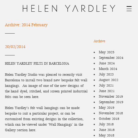
Archive: 2014 February
Archive
20/02/2014
May 2025
September 2024
June 2024
HELEN YARDLEY FELTS IN BARCELONA
March 2024
July 2023
Helen Yardley Studio was pleased to recently visit
August 2022
Barcelona to install two brand new bespoke felt wall-
July 2021
hangings.
An image of one of the new designs of
June 2021
the hand-dyed, stitched, and screen printed industrial
November 2019
felts can be seen here.
September 2019
May 2019
Helen Yardley’s felt wall-hangings can be made
November 2018
bespoke to suit a particular project, or can be
October 2018
customised from existing designs in the collection,
July 2018
which can be viewed under ‘Wall Hangings’ in the
June 2018
Gallery section here.
May 2018