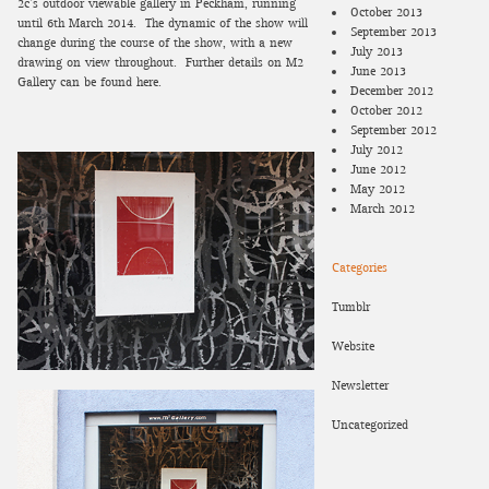
2c’s outdoor viewable gallery in Peckham, running
October 2013
until 6th March 2014. The dynamic of the show will
September 2013
change during the course of the show, with a new
July 2013
drawing on view throughout.
Further details on M2
June 2013
Gallery can be found here.
December 2012
October 2012
September 2012
July 2012
June 2012
May 2012
March 2012
Categories
Tumblr
Website
Newsletter
Uncategorized