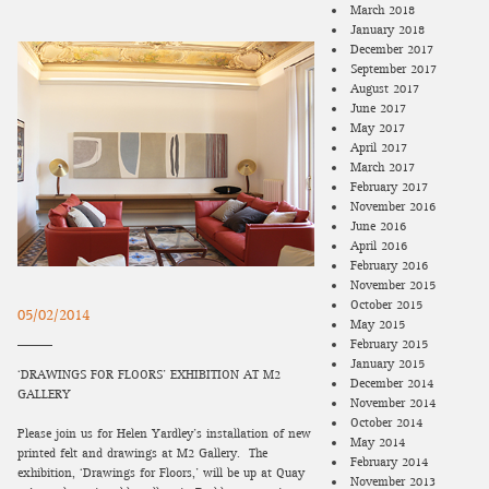
March 2018
January 2018
December 2017
September 2017
August 2017
June 2017
May 2017
April 2017
March 2017
February 2017
November 2016
June 2016
April 2016
February 2016
November 2015
October 2015
05/02/2014
May 2015
February 2015
January 2015
‘DRAWINGS FOR FLOORS’ EXHIBITION AT M2
December 2014
GALLERY
November 2014
October 2014
Please join us for Helen Yardley’s installation of new
May 2014
printed felt and drawings at M2 Gallery. The
February 2014
exhibition, ‘Drawings for Floors,’ will be up at Quay
November 2013