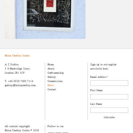
Helen Yardley Studio
A-Z Studios
Home
Sign up to our regular
3-5 Hardwidge Street
About
newsletter here:
London SE1 3SY
Craftsmanship
Gallery
Email Address
*
T: +44 (0)20 7403 7114
Commissions
gallery@helenyardley.com
News
Contact
First Name
Last Name
All content copyright
Follow us on:
Helen Yardley Studio © 2026