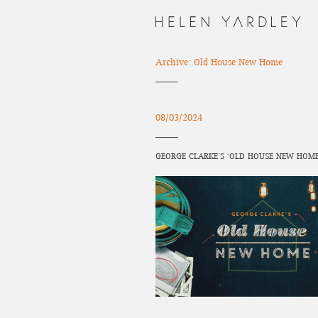
Archive: Old House New Home
08/03/2024
GEORGE CLARKE’S ‘OLD HOUSE NEW HOME