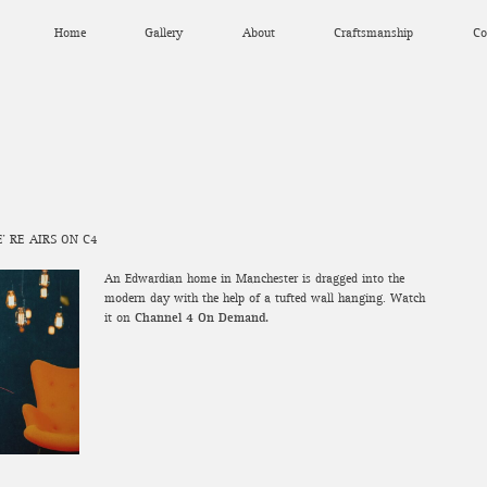
Home
Gallery
About
Craftsmanship
Co
’ RE-AIRS ON C4
An Edwardian home in Manchester is dragged into the
modern day with the help of a tufted wall hanging. Watch
it on
Channel 4 On Demand.