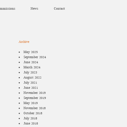
mmissions
News
Contact
Archive
May 2025
September 2024
June 2024
March 2024
July 2023
August 2022
July 2021
June 2021
November 2019
September 2019
May 2019
November 2018
October 2018
July 2018
June 2018