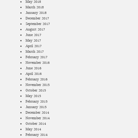
May 2018
March 2018
January 2018
December 2017
September 2017
August 2017
June 2017
May 2017
April 2017
March 2017
February 2017
November 2016
June 2016
April 2016
February 2016
November 2015
October 2015
May 2015
February 2015
January 2015
December 2014
November 2014
October 2014
May 2014
February 2014