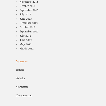
November 2013
October 2013
September 2013
July 2013
June 2013
December 2012
October 2012
September 2012
July 2012
June 2012
May 2012
March 2012
Categories
Tumblr
Website
Newsletter
Uncategorized