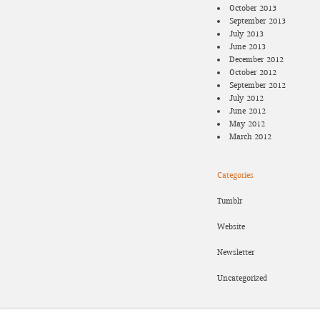
October 2013
September 2013
July 2013
June 2013
December 2012
October 2012
September 2012
July 2012
June 2012
May 2012
March 2012
Categories
Tumblr
Website
Newsletter
Uncategorized