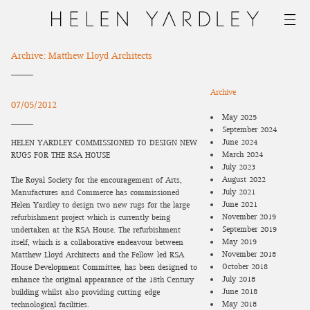
Archive: Matthew Lloyd Architects
Archive
07/05/2012
May 2025
September 2024
June 2024
HELEN YARDLEY COMMISSIONED TO DESIGN NEW
March 2024
RUGS FOR THE RSA HOUSE
July 2023
August 2022
The Royal Society for the encouragement of Arts,
July 2021
Manufactures and Commerce has commissioned
June 2021
Helen Yardley to design two new rugs for the large
November 2019
refurbishment project which is currently being
September 2019
undertaken at the RSA House. The refurbishment
May 2019
itself, which is a collaborative endeavour between
November 2018
Matthew Lloyd Architects and the Fellow-led RSA
October 2018
House Development Committee, has been designed to
July 2018
enhance the original appearance of the 18th Century
June 2018
building whilst also providing cutting-edge
May 2018
technological facilities.