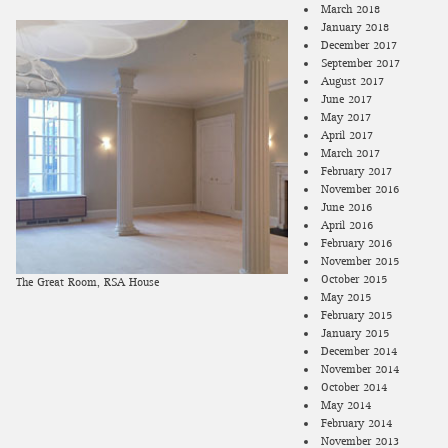
March 2018
January 2018
December 2017
September 2017
August 2017
June 2017
May 2017
April 2017
March 2017
February 2017
November 2016
June 2016
April 2016
February 2016
November 2015
October 2015
The Great Room, RSA House
May 2015
February 2015
January 2015
December 2014
November 2014
October 2014
May 2014
February 2014
November 2013