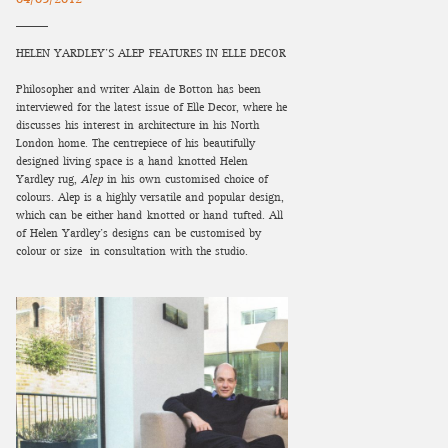
HELEN YARDLEY’S ALEP FEATURES IN ELLE DECOR
Philosopher and writer Alain de Botton has been
interviewed for the latest issue of Elle Decor, where he
discusses his interest in architecture in his North
London home. The centrepiece of his beautifully
designed living space is a hand-knotted Helen
Yardley rug,
Alep
in his own customised choice of
colours. Alep is a highly versatile and popular design,
which can be either hand-knotted or hand-tufted. All
of Helen Yardley’s designs can be customised by
colour or size in consultation with the studio.