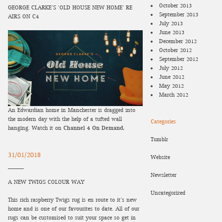
October 2013
GEORGE CLARKE’S ‘OLD HOUSE NEW HOME’ RE-
September 2013
AIRS ON C4
July 2013
June 2013
December 2012
October 2012
September 2012
July 2012
June 2012
May 2012
March 2012
An Edwardian home in Manchester is dragged into
the modern day with the help of a tufted wall
Categories
hanging. Watch it on
Channel 4 On Demand.
Tumblr
31/01/2018
Website
Newsletter
A NEW TWIGS COLOUR WAY
Uncategorized
This rich raspberry Twigs rug is en route to it’s new
home and is one of our favourites to date. All of our
rugs can be customised to suit your space so get in