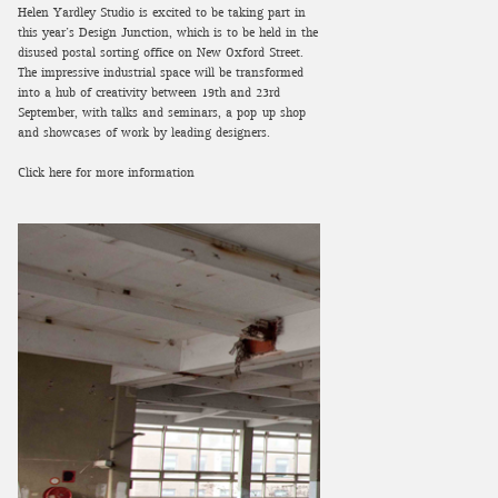
Helen Yardley Studio is excited to be taking part in
this year’s Design Junction, which is to be held in the
disused postal sorting office on New Oxford Street.
The impressive industrial space will be transformed
into a hub of creativity between 19th and 23rd
September, with talks and seminars, a pop-up shop
and showcases of work by leading designers.
Click here for more information