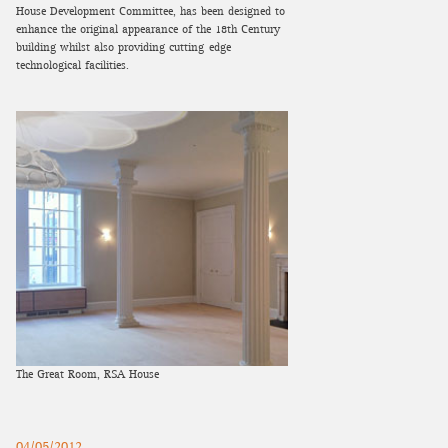
House Development Committee, has been designed to
enhance the original appearance of the 18th Century
building whilst also providing cutting-edge
technological facilities.
The Great Room, RSA House
04/05/2012