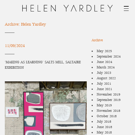
Archive: Helen Yardley
Archive
11/09/2024
May 2025
September 2024
June 2024
‘MAKING AS LEARNING’ SALTS MILL, SALTAIRE
March 2024
EXHIBITION
July 2023
August 2022
July 2021
June 2021
November 2019
September 2019
May 2019
November 2018
October 2018
July 2018
June 2018
May 2018