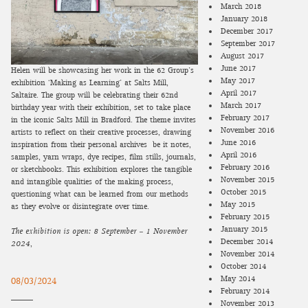
March 2018
January 2018
December 2017
September 2017
August 2017
June 2017
Helen will be showcasing her work in the 62 Group’s
May 2017
exhibition ‘Making as Learning’ at Salts Mill,
April 2017
Saltaire. The group will be celebrating their 62nd
March 2017
birthday year with their exhibition, set to take place
February 2017
in the iconic Salts Mill in Bradford. The theme invites
November 2016
artists to reflect on their creative processes, drawing
June 2016
inspiration from their personal archives—be it notes,
April 2016
samples, yarn wraps, dye recipes, film stills, journals,
February 2016
or sketchbooks. This exhibition explores the tangible
November 2015
and intangible qualities of the making process,
October 2015
questioning what can be learned from our methods
May 2015
as they evolve or disintegrate over time.
February 2015
January 2015
The exhibition is open:
8 September – 1 November
December 2014
2024
,
November 2014
October 2014
May 2014
08/03/2024
February 2014
November 2013