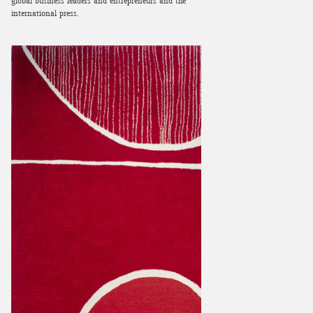
global business leaders and entrepreneurs and the
international press.