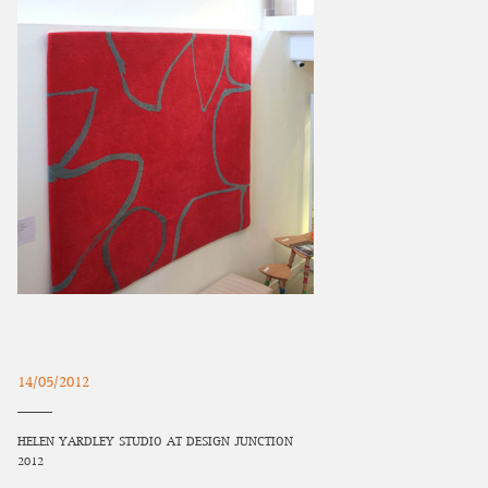
14/05/2012
HELEN YARDLEY STUDIO AT DESIGN JUNCTION
2012