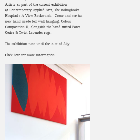
Artists as part of the current exhibition
at Contemporary Applied Arts, The Bolingbroke
Hospital : A View Backwards. Come and see her
new hand-made felt wall hanging, Colour
Composition II, alongside the hand-tufted Force
Cerise & Twist Lavender rugs.
The exhibition runs until the 21st of July.
Click here for more information