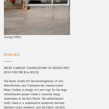
Sorting Office
07/05/2012
HELEN YARDLEY COMMISSIONED TO DESIGN NEW
RUGS FOR THE RSA HOUSE
The Royal Society for the encouragement of Arts,
Manufactures and Commerce has commissioned
Helen Yardley to design two new rugs for the large
refurbishment project which is currently being
undertaken at the RSA House. The refurbishment
itself, which is a collaborative endeavour between
Matthew Lloyd Architects and the Fellow-led RSA