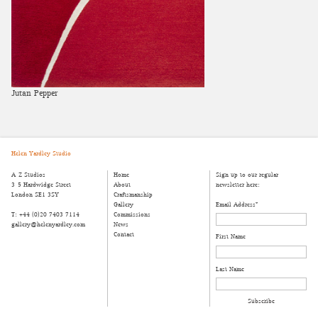
Jutan Pepper
Helen Yardley Studio
A-Z Studios
Home
Sign up to our regular
3-5 Hardwidge Street
About
newsletter here:
London SE1 3SY
Craftsmanship
Gallery
Email Address
*
T: +44 (0)20 7403 7114
Commissions
gallery@helenyardley.com
News
Contact
First Name
Last Name