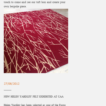
touch to come and see our tuft box and create your
own bespoke piece.
27/06/2012
NEW HELEN YARDLEY FELT EXHIBITED AT CAA
Helen Yardley has been selected as one of the Focus