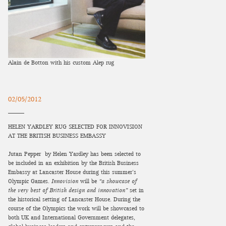
Alain de Botton with his custom Alep rug
02/05/2012
HELEN YARDLEY RUG SELECTED FOR INNOVISION
AT THE BRITISH BUSINESS EMBASSY
Jutan Pepper by Helen Yardley has been selected to
be included in an exhibition by the British Business
Embassy at Lancaster House during this summer’s
Olympic Games.
Innovision
will be
“a showcase of
the very best of British design and innovation”
set in
the historical setting of Lancaster House. During the
course of the Olympics the work will be showcased to
both UK and International Government delegates,