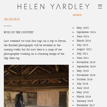
Archive
28/10/2015
May 2025
September 2024
RUGS IN THE COUNTRY
June 2024
March 2024
Last weekend we took four rugs on a trip to Devon,
July 2023
the finished photographs will be revealed in the
August 2022
coming weeks but for now here is a snap of our
July 2021
photographer working on a stunning image of the
June 2021
Slip Slide rug.
November 2019
September 2019
May 2019
November 2018
October 2018
July 2018
June 2018
May 2018
March 2018
January 2018
December 2017