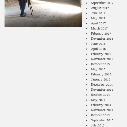
September 2017
August 2017
June 2017
May 2017
April 2017
March 2017
February 2017
November 2016
June 2016
April 2016
February 2016
November 2015
October 2015
May 2015
February 2015
January 2015
December 2014
November 2014
October 2014
May 2014
February 2014
November 2013
October 2013
September 2013
July 2013