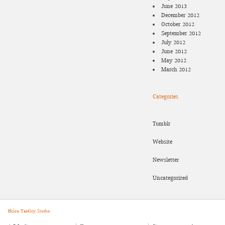
June 2013
December 2012
October 2012
September 2012
July 2012
June 2012
May 2012
March 2012
Categories
Tumblr
Website
Newsletter
Uncategorized
Helen Yardley Studio