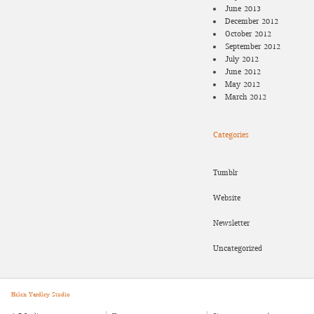
June 2013
December 2012
October 2012
September 2012
July 2012
June 2012
May 2012
March 2012
Categories
Tumblr
Website
Newsletter
Uncategorized
Helen Yardley Studio