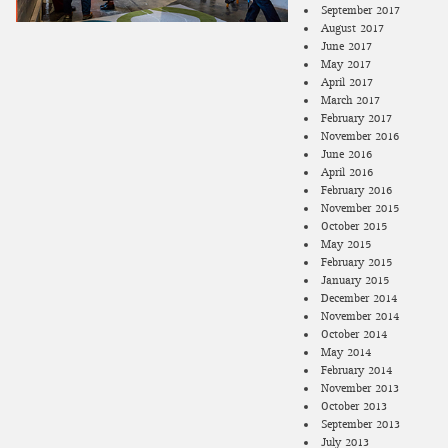
September 2017
August 2017
June 2017
May 2017
April 2017
March 2017
February 2017
November 2016
June 2016
April 2016
February 2016
November 2015
October 2015
May 2015
February 2015
January 2015
December 2014
November 2014
October 2014
May 2014
February 2014
November 2013
October 2013
September 2013
July 2013