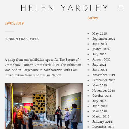
Archive
29/05/2019
May 2025
September 2024
LONDON CRAFT WEEK
June 2024
March 2024
July 2023
August 2022
A snap from our exhibition space for The Future of
July 2021
Craft show, London Craft Week 2019. The exhibition
June 2021
was held in Bargehouse in collaboration with Coin
November 2019
Street, Future Icons and Design-Nation.
September 2019
May 2019
November 2018
October 2018
July 2018
June 2018
May 2018
March 2018
January 2018
December 2017