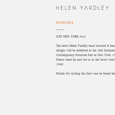
02/05/2014
ICFF NEW YORK 2014
The latest Helen Yardley hand-knotted & han
designs will be exhibited at the 26th Internat
Contemporary Furniture Fair in New York, 1
Please come by and see us at the Javits Cent
2306!
Details for visiting the show can be found he