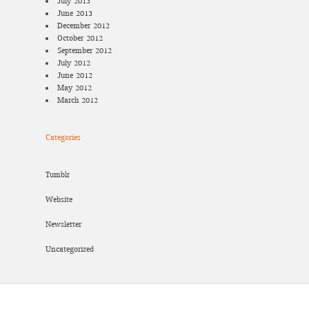
July 2013
June 2013
December 2012
October 2012
September 2012
July 2012
June 2012
May 2012
March 2012
Categories
Tumblr
Website
Newsletter
Uncategorized