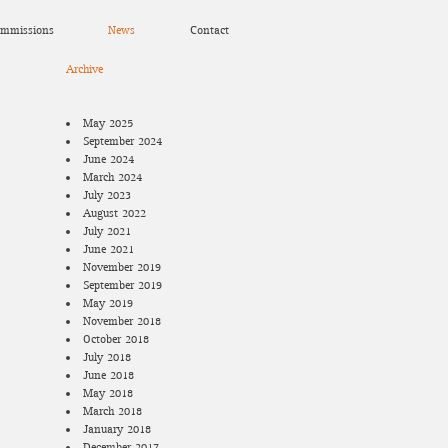
mmissions
News
Contact
Archive
May 2025
September 2024
June 2024
March 2024
July 2023
August 2022
July 2021
June 2021
November 2019
September 2019
May 2019
November 2018
October 2018
July 2018
June 2018
May 2018
March 2018
January 2018
December 2017