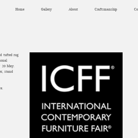
Home
Gallery
About
Craftsmanship
Co
d-tufted rug
ional
7-20 May.
er, stand
re.