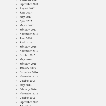
September 2017
August 2017
June 2017
May 2017
April 2017
March 2017
February 2017
November 2016
June 2016
April 2016
February 2016
November 2015
October 2015
May 2015
February 2015
January 2015
December 2014
November 2014
October 2014
May 2014
February 2014
November 2013
October 2013
September 2013