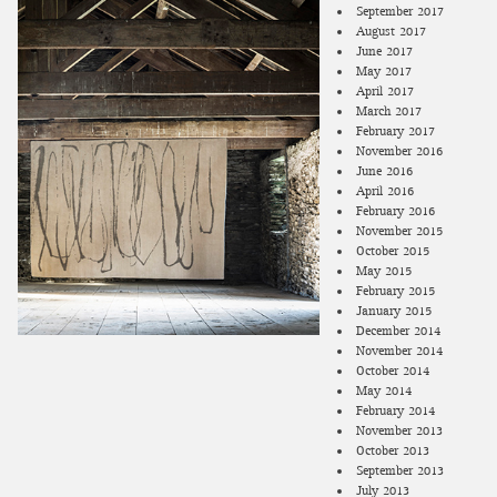
September 2017
August 2017
June 2017
May 2017
April 2017
March 2017
February 2017
November 2016
June 2016
April 2016
February 2016
November 2015
October 2015
May 2015
February 2015
January 2015
December 2014
November 2014
October 2014
May 2014
February 2014
November 2013
October 2013
September 2013
July 2013