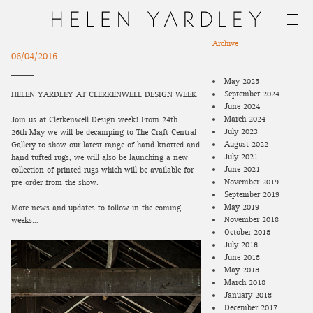
Archive
06/04/2016
May 2025
September 2024
HELEN YARDLEY AT CLERKENWELL DESIGN WEEK
June 2024
March 2024
Join us at Clerkenwell Design week! From 24th –
July 2023
26th May we will be decamping to The Craft Central
August 2022
Gallery to show our latest range of hand knotted and
July 2021
hand tufted rugs, we will also be launching a new
June 2021
collection of printed rugs which will be available for
November 2019
pre-order from the show.
September 2019
May 2019
More news and updates to follow in the coming
November 2018
weeks…
October 2018
July 2018
June 2018
May 2018
March 2018
January 2018
December 2017