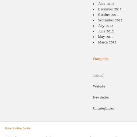
June 2013
December 2012
October 2012
September 2012
July 2012
June 2012
May 2012
March 2012
Categories
Tumblr
Website
Newsletter
Uncategorized
Helen Yardley Studio