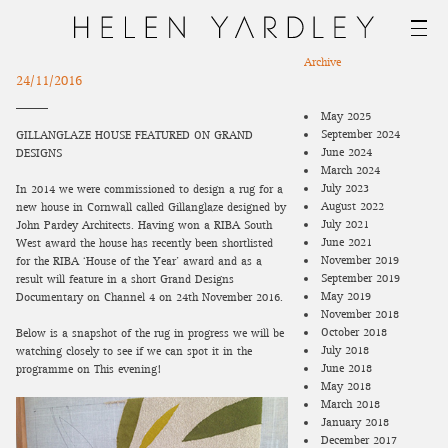
Archive
24/11/2016
May 2025
September 2024
GILLANGLAZE HOUSE FEATURED ON GRAND
June 2024
DESIGNS
March 2024
July 2023
In 2014 we were commissioned to design a rug for a
August 2022
new house in Cornwall called Gillanglaze designed by
July 2021
John Pardey Architects. Having won a RIBA South
June 2021
West award the house has recently been shortlisted
November 2019
for the
RIBA ‘House of the Year’
award and as a
September 2019
result will feature in a short Grand Designs
May 2019
Documentary on Channel 4 on 24th November 2016.
November 2018
October 2018
Below is a snapshot of the rug in progress we will be
July 2018
watching closely to see if we can spot it in the
June 2018
programme on This evening!
May 2018
March 2018
January 2018
December 2017