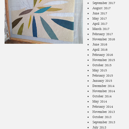
September 2017
August 2017
June 2017
May 2017
April 2017
March 2017
February 2017
November 2016
June 2016
April 2016
February 2016
November 2015
October 2015
May 2015
February 2015
January 2015
December 2014
November 2014
October 2014
May 2014
February 2014
November 2013
October 2013
September 2013
July 2013