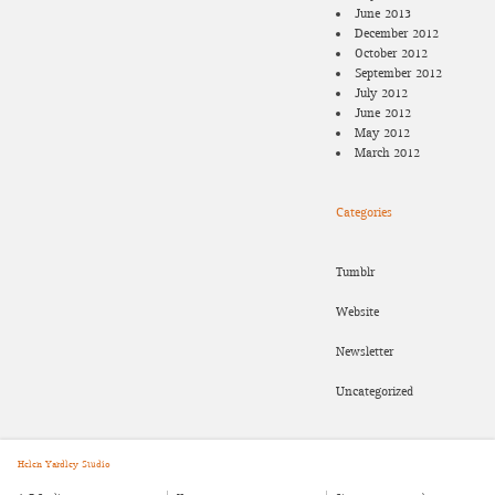
June 2013
December 2012
October 2012
September 2012
July 2012
June 2012
May 2012
March 2012
Categories
Tumblr
Website
Newsletter
Uncategorized
Helen Yardley Studio