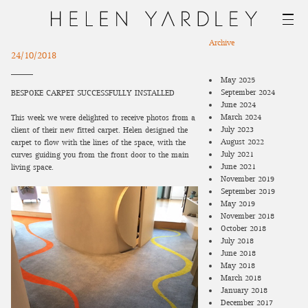
Archive
24/10/2018
May 2025
September 2024
BESPOKE CARPET SUCCESSFULLY INSTALLED
June 2024
March 2024
This week we were delighted to receive photos from a
July 2023
client of their new fitted carpet. Helen designed the
August 2022
carpet to flow with the lines of the space, with the
July 2021
curves guiding you from the front door to the main
June 2021
living space.
November 2019
September 2019
May 2019
November 2018
October 2018
July 2018
June 2018
May 2018
March 2018
January 2018
December 2017