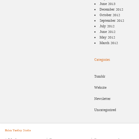
June 2013
December 2012
October 2012
September 2012
July 2012
June 2012
May 2012
March 2012
Categories
Tumblr
Website
Newsletter
Uncategorized
Helen Yardley Studio