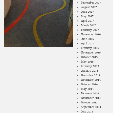
September 2017
August 2017
June 2017
May 2017
April 2017
March 2017
February 2017
November 2016
June 2016
April 2016
February 2016
November 2015
October 2015
May 2015
February 2015
January 2015
December 2014
November 2014
October 2014
May 2014
February 2014
November 2013
October 2013
September 2013
July 2013