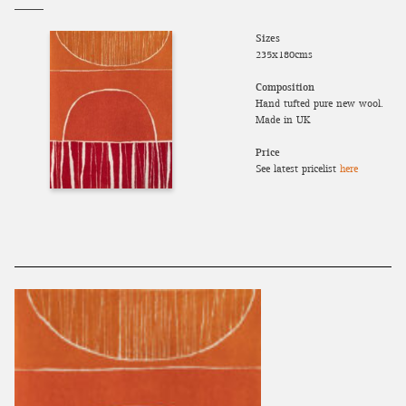
Sizes
235x180cms
Composition
Hand tufted pure new wool.
Made in UK
Price
See latest pricelist
here