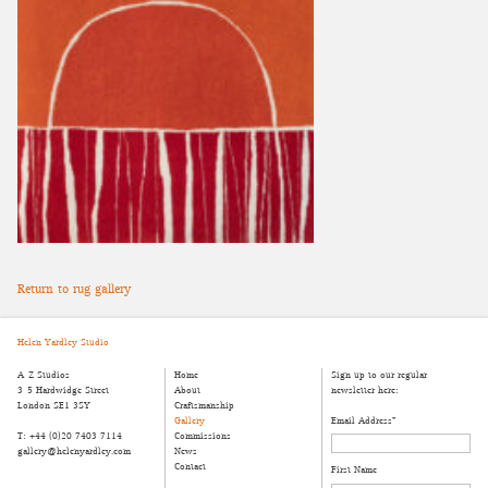
Return to rug gallery
Helen Yardley Studio
A-Z Studios
Home
Sign up to our regular
3-5 Hardwidge Street
About
newsletter here:
London SE1 3SY
Craftsmanship
Gallery
Email Address
*
T: +44 (0)20 7403 7114
Commissions
gallery@helenyardley.com
News
Contact
First Name