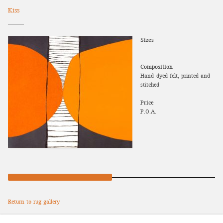
Kiss
Sizes
Composition
Hand-dyed felt, printed and
stitched
Price
P.O.A.
Return to rug gallery