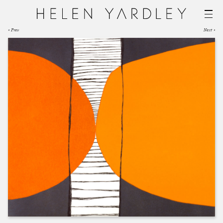
« Prev
Next »