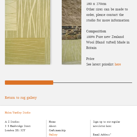
180 x 270cm
Other sizes can be made to
order, please contact the
studio for more information
Composition
100% Pure new Zealand
Wool (Hand-tufted) Made in
Britain
Price
See latest pricelist
here
Return to rug gallery
Helen Yardley Studio
A-Z Studios
Home
Sign up to our regular
3-5 Hardwidge Street
About
newsletter here:
London SE1 3SY
Craftsmanship
Gallery
Email Address
*