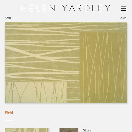
« Prev
Next »
Field
Sizes